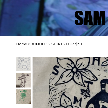
SAM 
Home
>
BUNDLE: 2 SHIRTS FOR $50