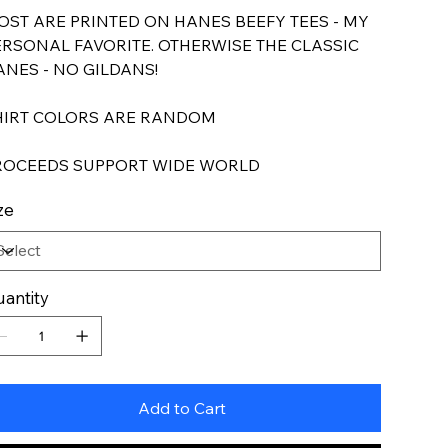
OST ARE PRINTED ON HANES BEEFY TEES - MY
ERSONAL FAVORITE. OTHERWISE THE CLASSIC
ANES - NO GILDANS!
HIRT COLORS ARE RANDOM
ROCEEDS SUPPORT WIDE WORLD
ze
antity
Add to Cart