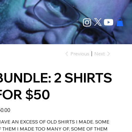
Previous
Next
BUNDLE: 2 SHIRTS
FOR $50
e
0.00
HAVE AN EXCESS OF OLD SHIRTS I MADE. SOME
F THEM I MADE TOO MANY OF, SOME OF THEM