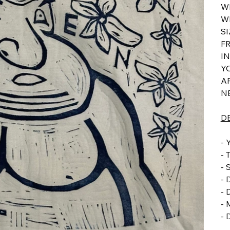
W
W
S
F
I
YO
AP
N
D
-
- 
-
- 
-
-
-