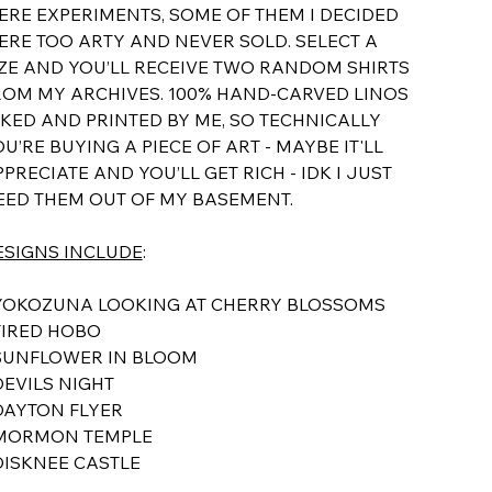
ERE EXPERIMENTS, SOME OF THEM I DECIDED
ERE TOO ARTY AND NEVER SOLD. SELECT A
IZE AND YOU’LL RECEIVE TWO RANDOM SHIRTS
ROM MY ARCHIVES. 100% HAND-CARVED LINOS
NKED AND PRINTED BY ME, SO TECHNICALLY
U’RE BUYING A PIECE OF ART - MAYBE IT'LL
PRECIATE AND YOU’LL GET RICH - IDK I JUST
EED THEM OUT OF MY BASEMENT.
ESIGNS INCLUDE
:
 YOKOZUNA LOOKING AT CHERRY BLOSSOMS
TIRED HOBO
 SUNFLOWER IN BLOOM
DEVILS NIGHT
 DAYTON FLYER
 MORMON TEMPLE
 DISKNEE CASTLE