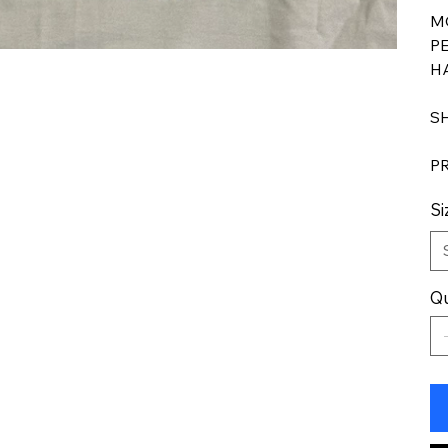
M
P
H
S
P
Si
Qu